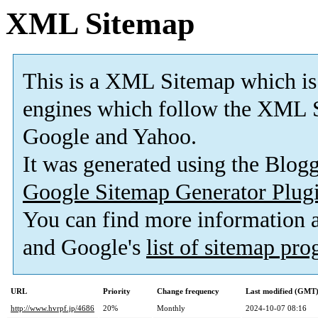
XML Sitemap
This is a XML Sitemap which is
engines which follow the XML S
Google and Yahoo.
It was generated using the Blo
Google Sitemap Generator Plug
You can find more information
and Google's
list of sitemap pr
URL
Priority
Change frequency
Last modified (GMT
http://www.hvrpf.jp/4686
20%
Monthly
2024-10-07 08:16