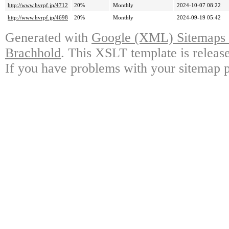
http://www.hvrpf.jp/4712
20%
Monthly
2024-10-07 08:22
http://www.hvrpf.jp/4698
20%
Monthly
2024-09-19 05:42
Generated with
Google (XML) Sitemaps G
Brachhold
. This XSLT template is releas
If you have problems with your sitemap p