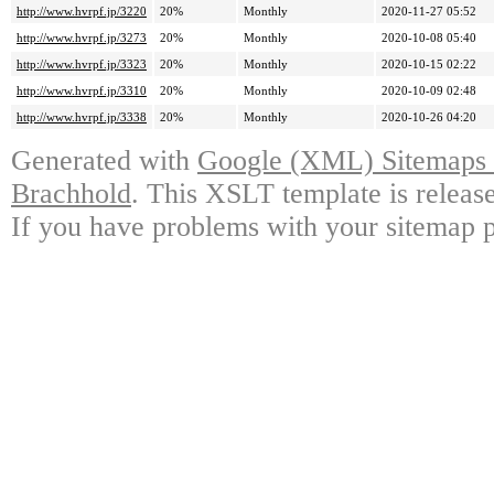
http://www.hvrpf.jp/3220
20%
Monthly
2020-11-27 05:52
http://www.hvrpf.jp/3273
20%
Monthly
2020-10-08 05:40
http://www.hvrpf.jp/3323
20%
Monthly
2020-10-15 02:22
http://www.hvrpf.jp/3310
20%
Monthly
2020-10-09 02:48
http://www.hvrpf.jp/3338
20%
Monthly
2020-10-26 04:20
Generated with
Google (XML) Sitemaps G
Brachhold
. This XSLT template is releas
If you have problems with your sitemap p