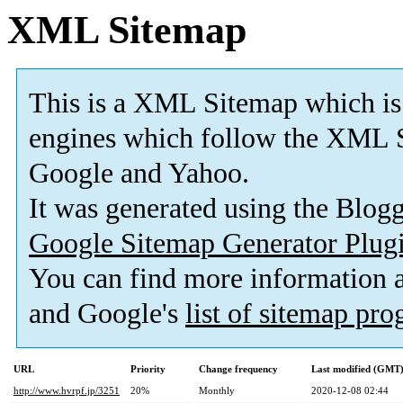
XML Sitemap
This is a XML Sitemap which is
engines which follow the XML S
Google and Yahoo.
It was generated using the Blo
Google Sitemap Generator Plug
You can find more information
and Google's
list of sitemap pr
URL
Priority
Change frequency
Last modified (GMT
http://www.hvrpf.jp/3251
20%
Monthly
2020-12-08 02:44